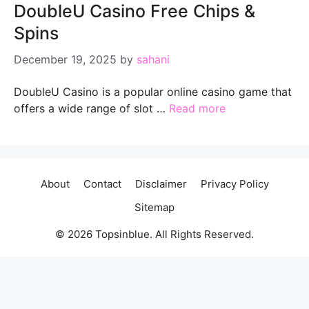
DoubleU Casino Free Chips &
Spins
December 19, 2025
by
sahani
DoubleU Casino is a popular online casino game that
offers a wide range of slot …
Read more
About
Contact
Disclaimer
Privacy Policy
Sitemap
© 2026 Topsinblue. All Rights Reserved.