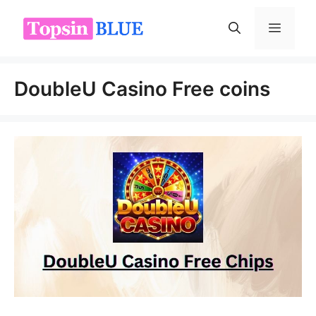
Skip
to
Menu
content
DoubleU Casino Free coins