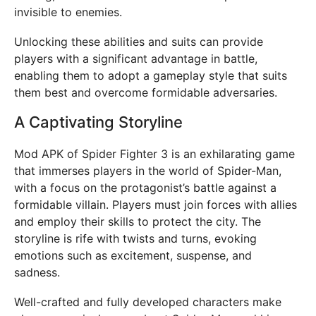
invisible to enemies.
Unlocking these abilities and suits can provide
players with a significant advantage in battle,
enabling them to adopt a gameplay style that suits
them best and overcome formidable adversaries.
A Captivating Storyline
Mod APK of Spider Fighter 3 is an exhilarating game
that immerses players in the world of Spider-Man,
with a focus on the protagonist’s battle against a
formidable villain. Players must join forces with allies
and employ their skills to protect the city. The
storyline is rife with twists and turns, evoking
emotions such as excitement, suspense, and
sadness.
Well-crafted and fully developed characters make