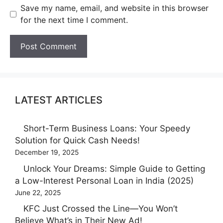
Save my name, email, and website in this browser
for the next time I comment.
LATEST ARTICLES
Short-Term Business Loans: Your Speedy
Solution for Quick Cash Needs!
December 19, 2025
Unlock Your Dreams: Simple Guide to Getting
a Low-Interest Personal Loan in India (2025)
June 22, 2025
KFC Just Crossed the Line—You Won’t
Believe What’s in Their New Ad!