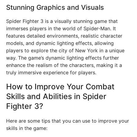
Stunning Graphics and Visuals
Spider Fighter 3 is a visually stunning game that
immerses players in the world of Spider-Man. It
features detailed environments, realistic character
models, and dynamic lighting effects, allowing
players to explore the city of New York in a unique
way. The game’s dynamic lighting effects further
enhance the realism of the characters, making it a
truly immersive experience for players.
How to Improve Your Combat
Skills and Abilities in Spider
Fighter 3?
Here are some tips that you can use to improve your
skills in the game: