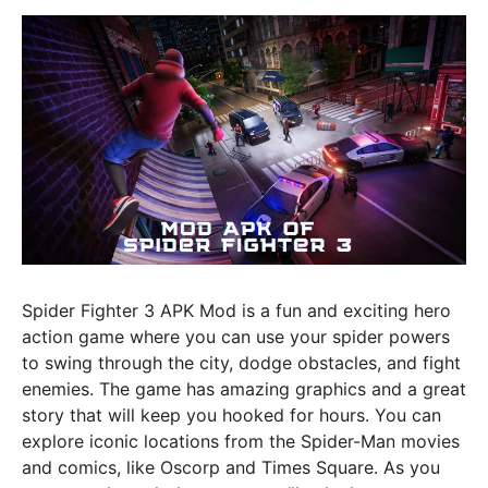
Spider Fighter 3 APK Mod is a fun and exciting hero
action game where you can use your spider powers
to swing through the city, dodge obstacles, and fight
enemies. The game has amazing graphics and a great
story that will keep you hooked for hours. You can
explore iconic locations from the Spider-Man movies
and comics, like Oscorp and Times Square. As you