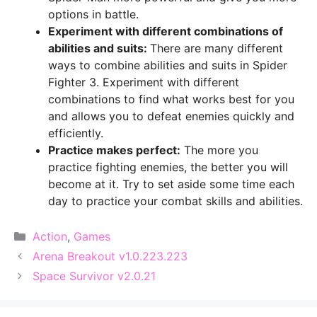
options in battle.
Experiment with different combinations of
abilities and suits:
There are many different
ways to combine abilities and suits in Spider
Fighter 3. Experiment with different
combinations to find what works best for you
and allows you to defeat enemies quickly and
efficiently.
Practice makes perfect:
The more you
practice fighting enemies, the better you will
become at it. Try to set aside some time each
day to practice your combat skills and abilities.
Categories
Action
,
Games
Arena Breakout v1.0.223.223
Space Survivor v2.0.21