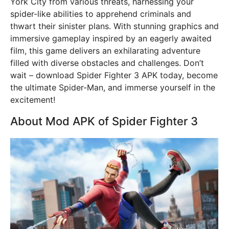
York City from various threats, harnessing your
spider-like abilities to apprehend criminals and
thwart their sinister plans. With stunning graphics and
immersive gameplay inspired by an eagerly awaited
film, this game delivers an exhilarating adventure
filled with diverse obstacles and challenges. Don’t
wait – download Spider Fighter 3 APK today, become
the ultimate Spider-Man, and immerse yourself in the
excitement!
About Mod APK of Spider Fighter 3