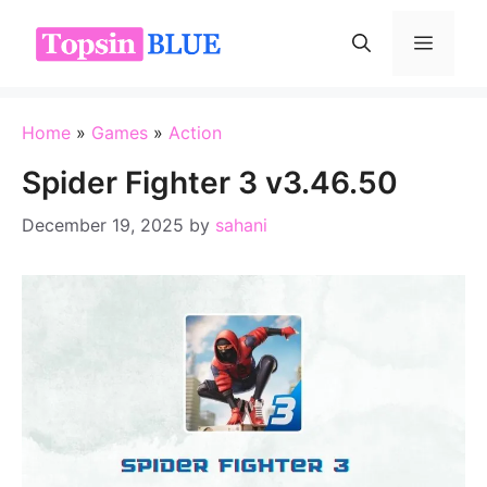
Skip
to
Menu
content
Home
»
Games
»
Action
Spider Fighter 3 v3.46.50
December 19, 2025
by
sahani