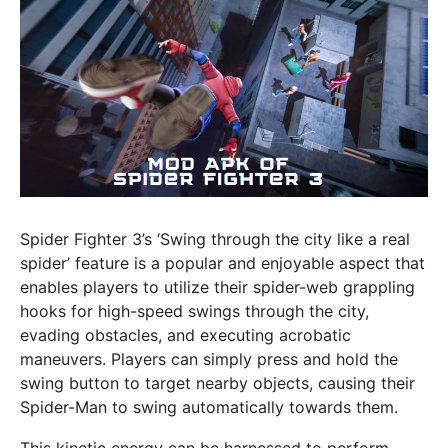
Spider Fighter 3’s ‘Swing through the city like a real
spider’ feature is a popular and enjoyable aspect that
enables players to utilize their spider-web grappling
hooks for high-speed swings through the city,
evading obstacles, and executing acrobatic
maneuvers. Players can simply press and hold the
swing button to target nearby objects, causing their
Spider-Man to swing automatically towards them.