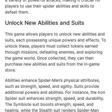
a variety of powerful attacks, making it crucial for
players to use their spider abilities and skills to
defeat them.
Unlock New Abilities and Suits
This game allows players to unlock new abilities and
suits, each possessing unique powers and effects. To
unlock these, players must collect tokens earned
through missions, defeating enemies, and exploring
the game world. Once collected, they can then
purchase new abilities and suits from the in-game
store.
Abilities enhance Spider-Man’s physical attributes,
such as strength, speed, and agility. Suits provide
additional powers and abilities. For instance, the Iron
Spider suit enhances strength, speed, and durability.
The Symbiote suit boosts strength, speed, and
healing, while the Stealth suit renders Spider-Man