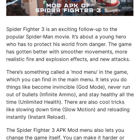
Spider Fighter 3 is an exciting follow-up to the
popular Spider-Man movie. It’s about a young hero
who has to protect his world from danger. The game
has gotten better with smoother movements, more
realistic fire and explosion effects, and new attacks.
There’s something called a ‘mod menu’ in the game,
which you can find in the main menu. It lets you do
things like become invincible (God Mode), never run
out of bullets (Infinite Ammo), and stay healthy all the
time (Unlimited Health). There are also cool tricks
like slowing down time (Slow Motion) and reloading
instantly (Instant Reload).
The Spider Fighter 3 APK Mod menu also lets you
change the game itself. You can make it harder or