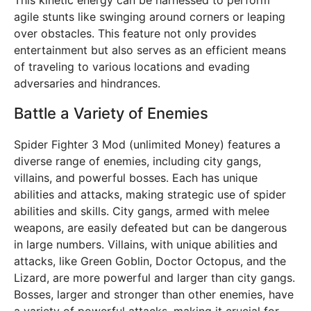
This kinetic energy can be harnessed to perform
agile stunts like swinging around corners or leaping
over obstacles. This feature not only provides
entertainment but also serves as an efficient means
of traveling to various locations and evading
adversaries and hindrances.
Battle a Variety of Enemies
Spider Fighter 3 Mod (unlimited Money) features a
diverse range of enemies, including city gangs,
villains, and powerful bosses. Each has unique
abilities and attacks, making strategic use of spider
abilities and skills. City gangs, armed with melee
weapons, are easily defeated but can be dangerous
in large numbers. Villains, with unique abilities and
attacks, like Green Goblin, Doctor Octopus, and the
Lizard, are more powerful and larger than city gangs.
Bosses, larger and stronger than other enemies, have