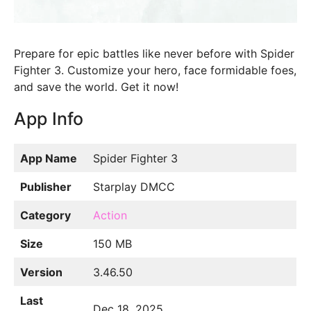
Prepare for epic battles like never before with Spider
Fighter 3. Customize your hero, face formidable foes,
and save the world. Get it now!
App Info
App Name
Spider Fighter 3
Publisher
Starplay DMCC
Category
Action
Size
150 MB
Version
3.46.50
Last
Dec 18, 2025