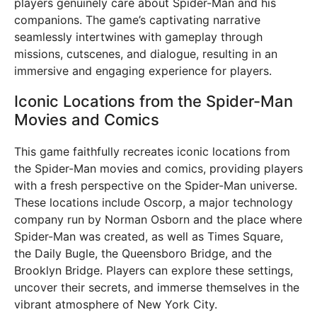
players genuinely care about Spider-Man and his
companions. The game’s captivating narrative
seamlessly intertwines with gameplay through
missions, cutscenes, and dialogue, resulting in an
immersive and engaging experience for players.
Iconic Locations from the Spider-Man
Movies and Comics
This game faithfully recreates iconic locations from
the Spider-Man movies and comics, providing players
with a fresh perspective on the Spider-Man universe.
These locations include Oscorp, a major technology
company run by Norman Osborn and the place where
Spider-Man was created, as well as Times Square,
the Daily Bugle, the Queensboro Bridge, and the
Brooklyn Bridge. Players can explore these settings,
uncover their secrets, and immerse themselves in the
vibrant atmosphere of New York City.