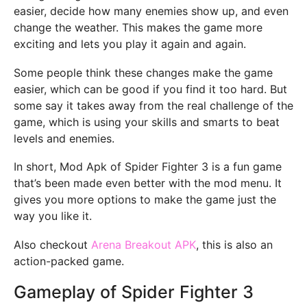
easier, decide how many enemies show up, and even
change the weather. This makes the game more
exciting and lets you play it again and again.
Some people think these changes make the game
easier, which can be good if you find it too hard. But
some say it takes away from the real challenge of the
game, which is using your skills and smarts to beat
levels and enemies.
In short, Mod Apk of Spider Fighter 3 is a fun game
that’s been made even better with the mod menu. It
gives you more options to make the game just the
way you like it.
Also checkout
Arena Breakout APK
, this is also an
action-packed game.
Gameplay of Spider Fighter 3