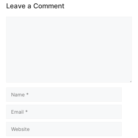
Leave a Comment
Comment
Name
Email
Website