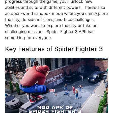
progress through the game, you’ll unlock new
abilities and suits with different powers. There’s also
an open-world sandbox mode where you can explore
the city, do side missions, and face challenges.
Whether you want to explore the city or take on
challenging missions, Spider Fighter 3 APK has
something for everyone.
Key Features of Spider Fighter 3