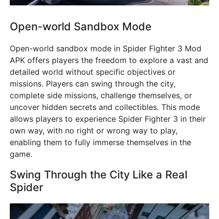
Open-world Sandbox Mode
Open-world sandbox mode in Spider Fighter 3 Mod
APK offers players the freedom to explore a vast and
detailed world without specific objectives or
missions. Players can swing through the city,
complete side missions, challenge themselves, or
uncover hidden secrets and collectibles. This mode
allows players to experience Spider Fighter 3 in their
own way, with no right or wrong way to play,
enabling them to fully immerse themselves in the
game.
Swing Through the City Like a Real
Spider