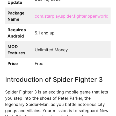
Update
Package
com.starplay.spider.fighter.openworld
Name
Requires
5.1 and up
Android
MOD
Unlimited Money
Features
Price
Free
Introduction of Spider Fighter 3
Spider Fighter 3 is an exciting mobile game that lets
you step into the shoes of Peter Parker, the
legendary Spider-Man, as you battle notorious city
gangs and villains. Your mission is to safeguard New