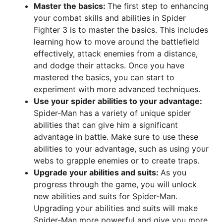
Master the basics:
The first step to enhancing
your combat skills and abilities in Spider
Fighter 3 is to master the basics. This includes
learning how to move around the battlefield
effectively, attack enemies from a distance,
and dodge their attacks. Once you have
mastered the basics, you can start to
experiment with more advanced techniques.
Use your spider abilities to your advantage:
Spider-Man has a variety of unique spider
abilities that can give him a significant
advantage in battle. Make sure to use these
abilities to your advantage, such as using your
webs to grapple enemies or to create traps.
Upgrade your abilities and suits:
As you
progress through the game, you will unlock
new abilities and suits for Spider-Man.
Upgrading your abilities and suits will make
Spider-Man more powerful and give you more